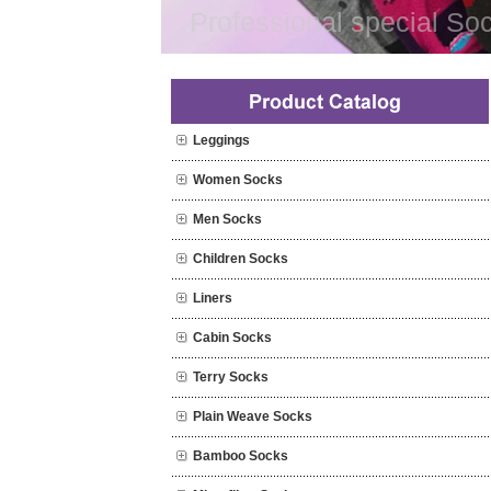
Professional special Soc
Leggings
Women Socks
Men Socks
Children Socks
Liners
Cabin Socks
Terry Socks
Plain Weave Socks
Bamboo Socks