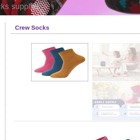
ks supplier
Crew Socks