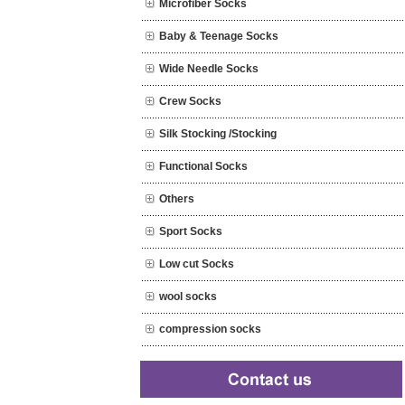
Microfiber Socks
Baby & Teenage Socks
Wide Needle Socks
Crew Socks
Silk Stocking /Stocking
Functional Socks
Others
Sport Socks
Low cut Socks
wool socks
compression socks