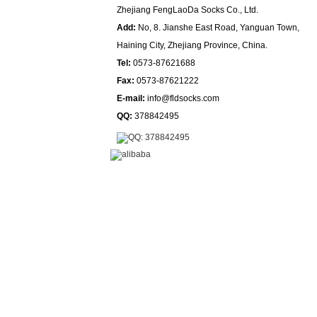
Zhejiang FengLaoDa Socks Co., Ltd.
Add:
No, 8. Jianshe East Road, Yanguan Town,
Haining City, Zhejiang Province, China.
Tel:
0573-87621688
Fax:
0573-87621222
E-mail:
info@fldsocks.com
QQ:
378842495