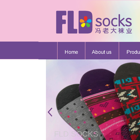
FLD SOCKS