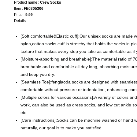
Product name :
Crew Socks
Item :
FE0305306
Price :
9.99
Details :
[Soft,comfortable&Elastic cuff]:Our unisex socks are made 
nylon,cotton socks cuff is stretchy that holds the socks in pla
texture that makes every step you take as comfortable as if
[Moisture-absorbing and breathable]:The material ratio of
breathable and comfortable all day long, absorbing moisture
and keep you dry.
[Seamless Toe]:fenglaoda socks are designed with seamles
comfortable without pressure or indentation, enhancing comf
[Multiple colors for various occasions]:A variety of colors and
work, can also be used as dress socks, and low cut ankle soc
etc.
[Care instructions]:Socks can be machine washed or hand w
naturally, our goal is to make you satisfied.