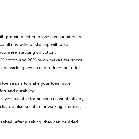
with premium cotton as well as spandex and
ce all day without slipping with a soft
 you were stepping on cotton.
 70% cotton and 28% nylon makes the socks
 and wicking, which can reduce foot odor
s toe seams to make your toes more
ort and durability
 styles suitable for business casual, all-day
ks are also suitable for walking, running,
ashed. After washing, they can be dried