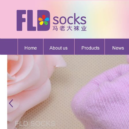
FLD SOCKS