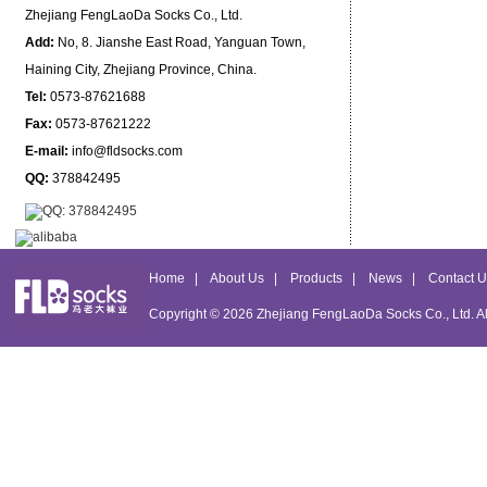
Zhejiang FengLaoDa Socks Co., Ltd.
Add:
No, 8. Jianshe East Road, Yanguan Town,
Haining City, Zhejiang Province, China.
Tel:
0573-87621688
Fax:
0573-87621222
E-mail:
info@fldsocks.com
QQ:
378842495
Home
|
About Us
|
Products
|
News
|
Contact U
Copyright © 2026
Zhejiang FengLaoDa Socks Co., Ltd.
Al