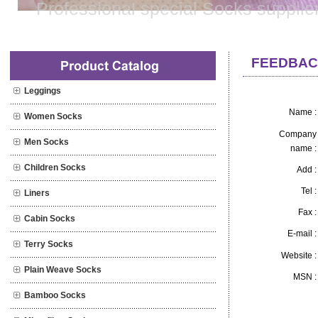
Professional special Socks supplie
FEEDBAC
Leggings
Post 
Name :
Women Socks
Company
Men Socks
name :
Children Socks
Add :
Tel :
Liners
Fax :
Cabin Socks
E-mail :
Terry Socks
Website :
Plain Weave Socks
MSN :
Bamboo Socks