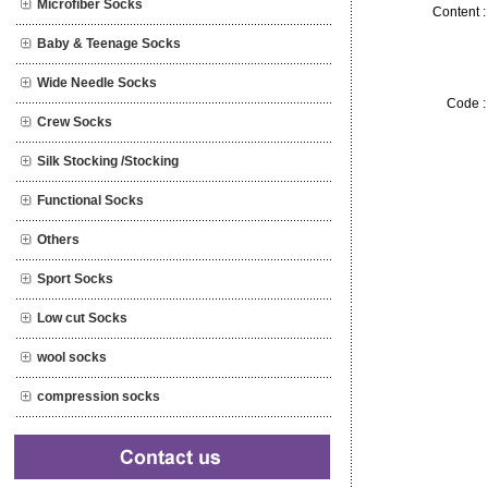
Microfiber Socks
Content :
Baby & Teenage Socks
Wide Needle Socks
Code :
Crew Socks
Silk Stocking /Stocking
Functional Socks
Others
Sport Socks
Low cut Socks
wool socks
compression socks