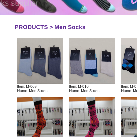
ks supplier
PRODUCTS > Men Socks
Item: M-009
Item: M-010
Item: M-0
Name: Men Socks
Name: Men Socks
Name: M