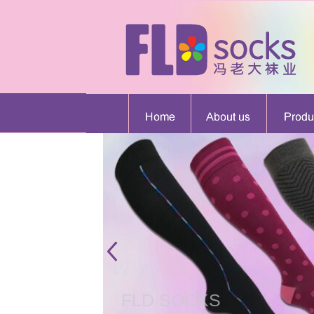
FLD SOCKS