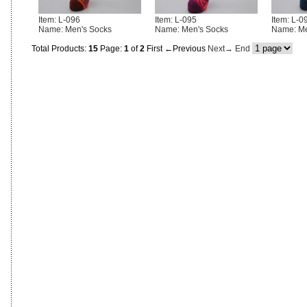
Item: L-096
Item: L-095
Item: L-0
Name: Men's Socks
Name: Men's Socks
Name: Me
Total Products:
15
Page:
1
of
2
First
←Previous
Next→
End