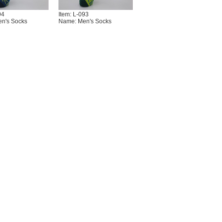
94
Item: L-093
n's Socks
Name: Men's Socks