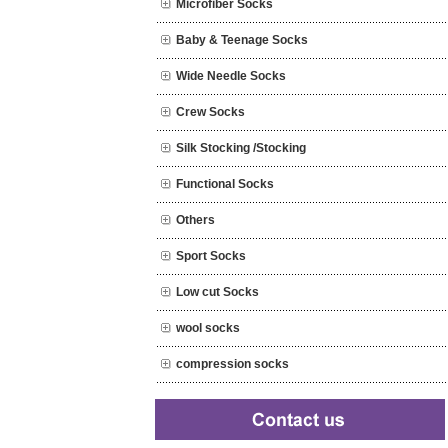
Microfiber Socks
Baby & Teenage Socks
Wide Needle Socks
Crew Socks
Silk Stocking /Stocking
Functional Socks
Others
Sport Socks
Low cut Socks
wool socks
compression socks