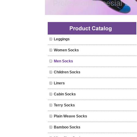
Professional special Soc
Leggings
Women Socks
Men Socks
Children Socks
Liners
Cabin Socks
Terry Socks
Plain Weave Socks
Bamboo Socks