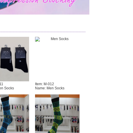
11
Item: M-012
en Socks
Name: Men Socks