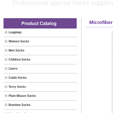
Microfiber
Leggings
Women Socks
Men Socks
Children Socks
Liners
Cabin Socks
Terry Socks
Plain Weave Socks
Bamboo Socks