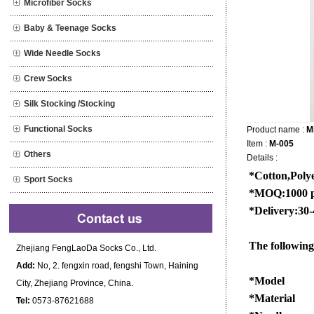
Microfiber Socks
Baby & Teenage Socks
Wide Needle Socks
Crew Socks
Silk Stocking /Stocking
Functional Socks
Product name :
M
Item :
M-005
Others
Details :
*Cotton,Polye
Sport Socks
*MOQ:1000 pa
*Delivery:30-
The following 
Zhejiang FengLaoDa Socks Co., Ltd.
Add:
No, 2. fengxin road, fengshi Town, Haining
*Model
City, Zhejiang Province, China.
*Material
Tel:
0573-87621688