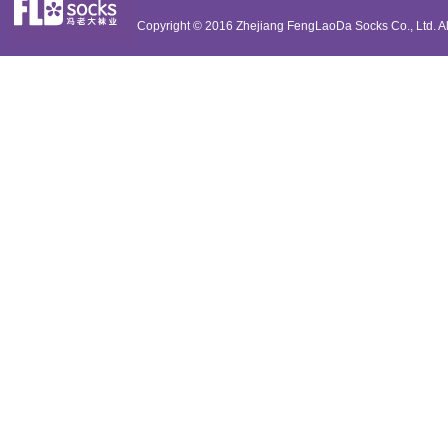
Copyright © 2016
Zhejiang FengLaoDa Socks Co., Ltd.
Al