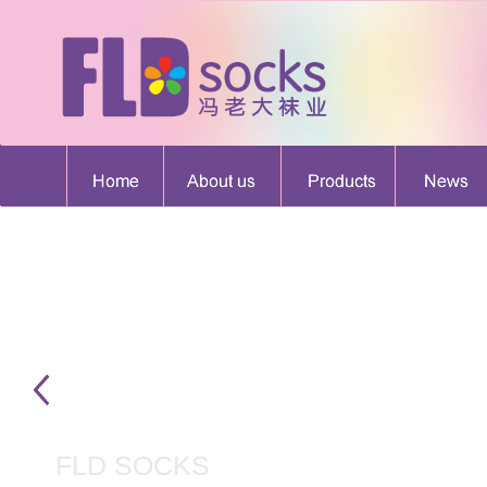
FLD SOCKS