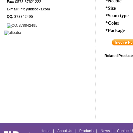
*Needle
Fax:
0573-87621222
*Size
E-mail:
info@fldsocks.com
*Seam type
QQ:
378842495
*Color
*Package
Related Products
Home
|
About Us
|
Products
|
News
|
Contact U