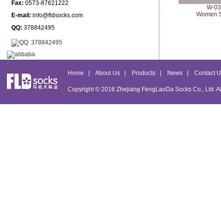
Fax:
0573-87621222
W-03
Women S
E-mail:
info@fldsocks.com
QQ:
378842495
Home
|
About Us
|
Products
|
News
|
Contact U
Copyright © 2016
Zhejiang FengLaoDa Socks Co., Ltd.
Al