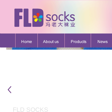
FLD SOCKS