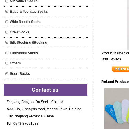
Microfiber Socks
Baby & Teenage Socks
Wide Needle Socks
Crew Socks
Silk Stocking /Stocking
Functional Socks
Product name :
W
Item :
W-023
Others
Sport Socks
Related Products
Zhejiang FengLaoDa Socks Co., Ltd.
Add:
No, 2. fengxin road, fengshi Town, Haining
City, Zhejiang Province, China.
Tel:
0573-87621688