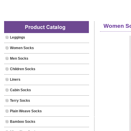
Professional special Socks supplier
Women So
Leggings
Women Socks
Men Socks
Children Socks
Liners
Cabin Socks
Terry Socks
Plain Weave Socks
Bamboo Socks