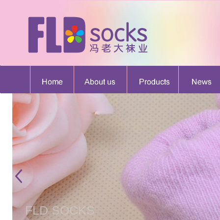
FLD SOCKS