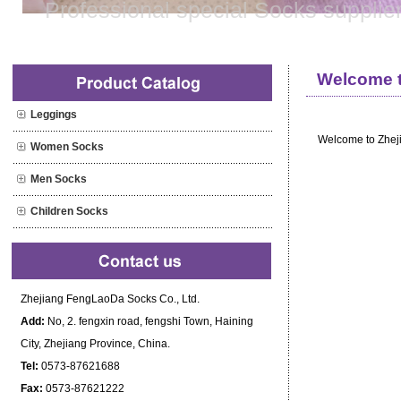
Professional special Socks supplie
Welcome to
Leggings
Welcome to Zhej
Women Socks
Men Socks
Children Socks
Zhejiang FengLaoDa Socks Co., Ltd.
Add:
No, 2. fengxin road, fengshi Town, Haining
City, Zhejiang Province, China.
Tel:
0573-87621688
Fax:
0573-87621222