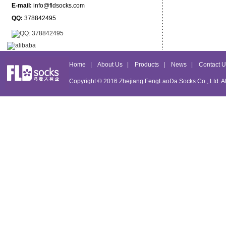
E-mail:
info@fldsocks.com
QQ:
378842495
Home
|
About Us
|
Products
|
News
|
Contact U
Copyright © 2016
Zhejiang FengLaoDa Socks Co., Ltd.
Al